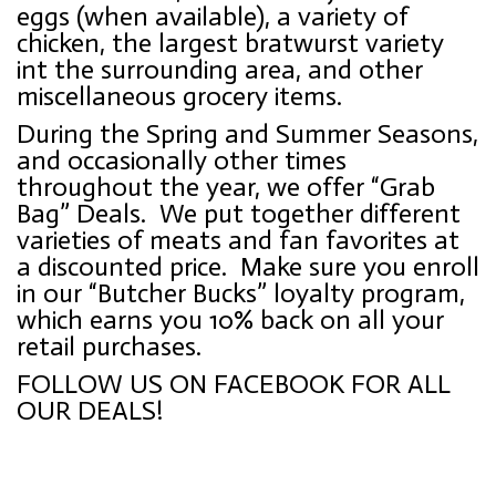
eggs (when available), a variety of
chicken, the largest bratwurst variety
int the surrounding area, and other
miscellaneous grocery items.
During the Spring and Summer Seasons,
and occasionally other times
throughout the year, we offer “Grab
Bag” Deals. We put together different
varieties of meats and fan favorites at
a discounted price.
Make sure you enroll
in our “Butcher Bucks” loyalty program,
which earns you 10% back on all your
retail purchases.
FOLLOW US ON FACEBOOK FOR ALL
OUR DEALS!