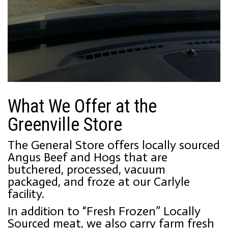
What We Offer at the
Greenville Store
The General Store offers locally sourced
Angus Beef and Hogs that are
butchered, processed, vacuum
packaged, and froze at our Carlyle
facility.
In addition to “Fresh Frozen” Locally
Sourced meat, we also carry farm fresh