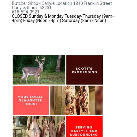
Butcher Shop - Carlyle Location
1810 Franklin Street
Carlyle, Illinois 62231
618-594-3921
CLOSED Sunday & Monday
Tuesday-Thursday (9am-
4pm)
Friday (Noon - 4pm)
Saturday (8am - Noon)