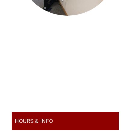
HOURS & INFO