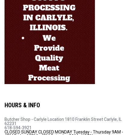
HOURS & INFO
Butcher Shop - Carlyle Location
1810 Franklin Street
Carlyle, IL
62231
618-594-3921
CLOSED SUNDAY
CLOSED MONDAY
Tuesday - Thursday 9AM -