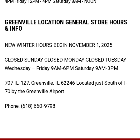
4PM
Friday 12PM - 4PM
Saturday 8AM - NOON
GREENVILLE LOCATION GENERAL STORE HOURS
& INFO
NEW WINTER HOURS BEGIN
NOVEMBER 1, 2025
CLOSED SUNDAY
CLOSED MONDAY
CLOSED TUESDAY
Wednesday – Friday 9AM-6PM
Saturday 9AM-3PM
707 IL-127, Greenville, IL 62246
Located just South of I-
70 by the Greenville Airport
Phone: (618) 660-9798