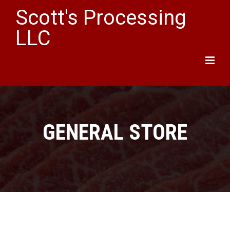
Scott's Processing
LLC
Main
Menu
GENERAL STORE