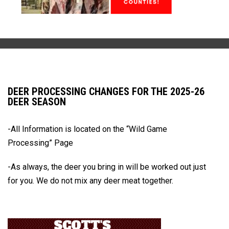
DEER PROCESSING CHANGES FOR THE 2025-26
DEER SEASON
-All Information is located on the
“Wild Game
Processing” Page
-As always, the deer you bring in will be worked out just
for you.
We do not mix any deer meat together.