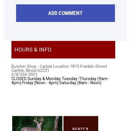
HOURS & INFO
Butcher Shop - Carlyle Location
1810 Franklin Street
Carlyle, Illinois 62231
618-594-3921
CLOSED Sunday & Monday
Tuesday-Thursday (9am-
4pm)
Friday (Noon - 4pm)
Saturday (8am - Noon)