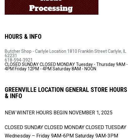
HOURS & INFO
Butcher Shop - Carlyle Location
1810 Franklin Street
Carlyle, IL
62231
618-594-3921
CLOSED SUNDAY
CLOSED MONDAY
Tuesday - Thursday 9AM -
4PM
Friday 12PM - 4PM
Saturday 8AM - NOON
GREENVILLE LOCATION GENERAL STORE HOURS
& INFO
NEW WINTER HOURS BEGIN
NOVEMBER 1, 2025
CLOSED SUNDAY
CLOSED MONDAY
CLOSED TUESDAY
Wednesday – Friday 9AM-6PM
Saturday 9AM-3PM