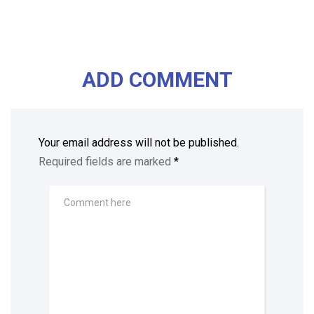
ADD COMMENT
Your email address will not be published.
Required fields are marked
*