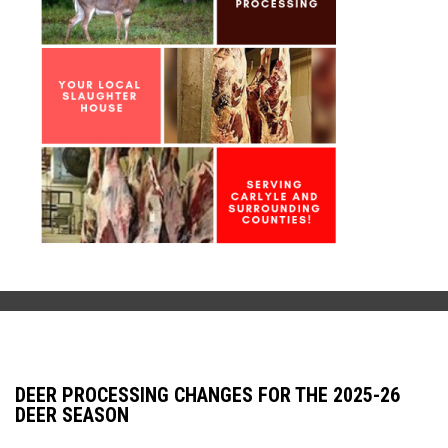
DEER PROCESSING CHANGES FOR THE 2025-26
DEER SEASON