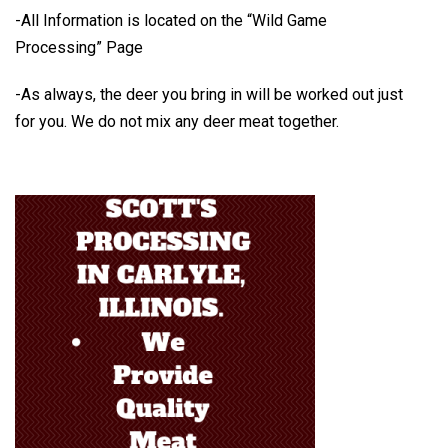
-All Information is located on the
“Wild Game
Processing” Page
-As always, the deer you bring in will be worked out just
for you.
We do not mix any deer meat together.