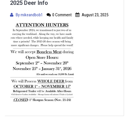
2025 Deer Info
By
mikeandbob1
0 Comment
August 23, 2025