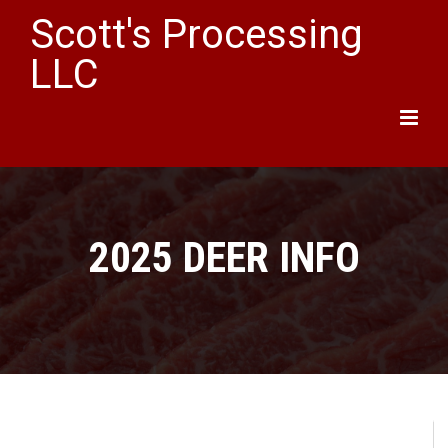
Scott's Processing
LLC
Main
Menu
2025 DEER INFO