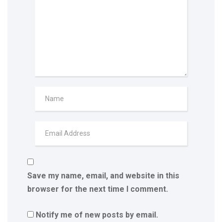
Save my name, email, and website in this
browser for the next time I comment.
Notify me of new posts by email.