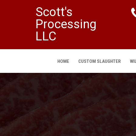
Scott's
Processing
LLC
HOME
CUSTOM SLAUGHTER
WI