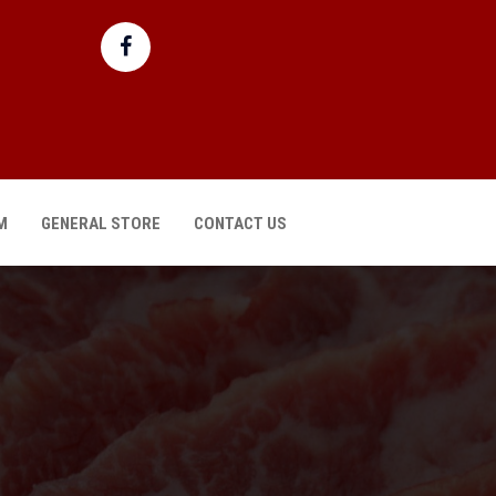
M
GENERAL STORE
CONTACT US