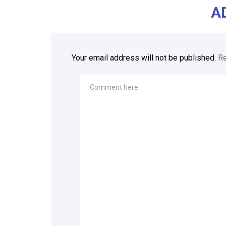
A
Your email address will not be published.
Re