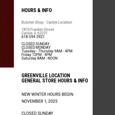
HOURS & INFO
Butcher Shop - Carlyle Location
1810 Franklin Street
Carlyle, IL 62231
618-594-3921
CLOSED SUNDAY
CLOSED MONDAY
Tuesday - Thursday 9AM - 4PM
Friday 12PM - 4PM
Saturday 8AM - NOON
GREENVILLE LOCATION
GENERAL STORE HOURS & INFO
NEW WINTER HOURS BEGIN
NOVEMBER 1, 2025
CLOSED SUNDAY