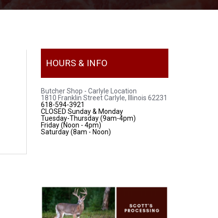
HOURS & INFO
Butcher Shop - Carlyle Location
1810 Franklin Street Carlyle, Illinois 62231
618-594-3921
CLOSED Sunday & Monday
Tuesday-Thursday (9am-4pm)
Friday (Noon - 4pm)
Saturday (8am - Noon)