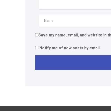
Save my name, email, and website in t
Notify me of new posts by email.