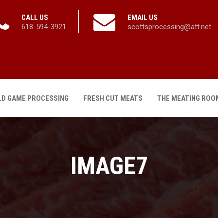
CALL US
EMAIL US
618-594-3921
scottsprocessing@att.net
LD GAME PROCESSING
FRESH CUT MEATS
THE MEATING ROO
IMAGE7