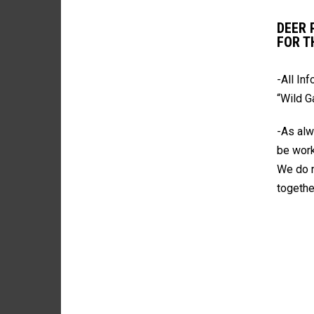
DEER 
FOR T
-All In
“Wild 
-As alw
be work
We do n
togethe