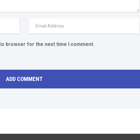
his browser for the next time I comment.