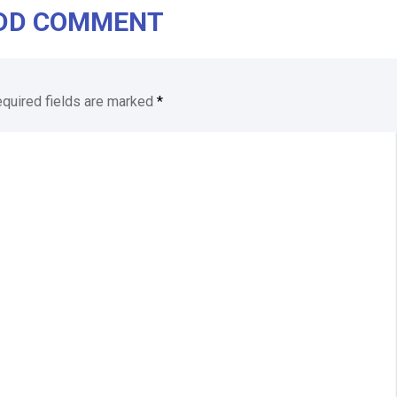
DD COMMENT
quired fields are marked
*