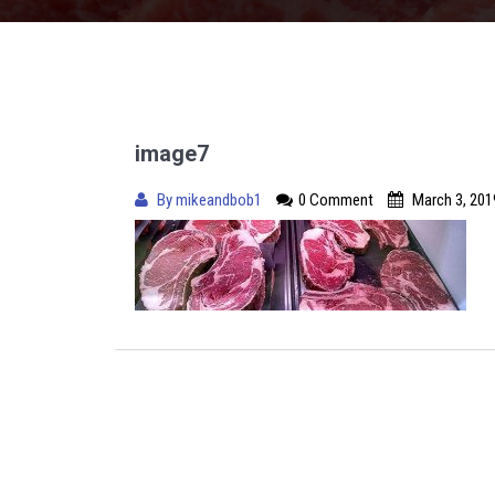
image7
By
mikeandbob1
0 Comment
March 3, 201