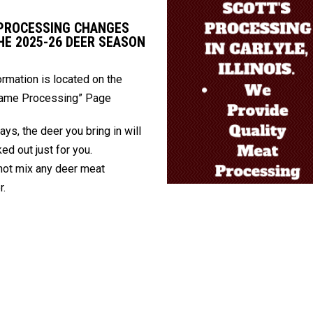
PROCESSING CHANGES
HE 2025-26 DEER SEASON
formation is located on the
Game Processing” Page
ays, the deer you bring in will
ed out just for you.
ot mix any deer meat
r.