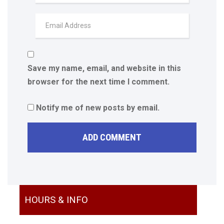
Save my name, email, and website in this
browser for the next time I comment.
Notify me of new posts by email.
HOURS & INFO