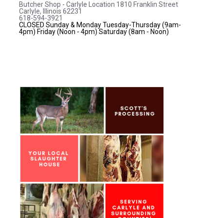
Butcher Shop - Carlyle Location
1810 Franklin Street
Carlyle, Illinois 62231
618-594-3921
CLOSED Sunday & Monday
Tuesday-Thursday (9am-
4pm)
Friday (Noon - 4pm)
Saturday (8am - Noon)