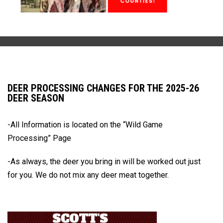
DEER PROCESSING CHANGES FOR THE 2025-26
DEER SEASON
-All Information is located on the
“Wild Game
Processing” Page
-As always, the deer you bring in will be worked out just
for you.
We do not mix any deer meat together.