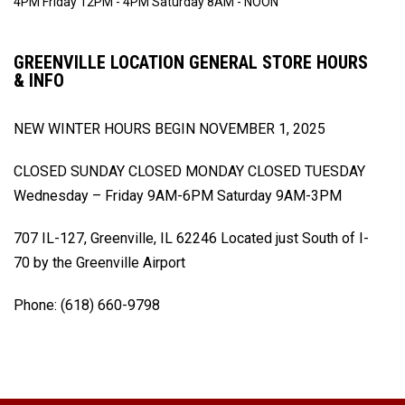
4PM
Friday 12PM - 4PM
Saturday 8AM - NOON
GREENVILLE LOCATION GENERAL STORE HOURS
& INFO
NEW WINTER HOURS BEGIN
NOVEMBER 1, 2025
CLOSED SUNDAY
CLOSED MONDAY
CLOSED TUESDAY
Wednesday – Friday 9AM-6PM
Saturday 9AM-3PM
707 IL-127, Greenville, IL 62246
Located just South of I-
70 by the Greenville Airport
Phone: (618) 660-9798