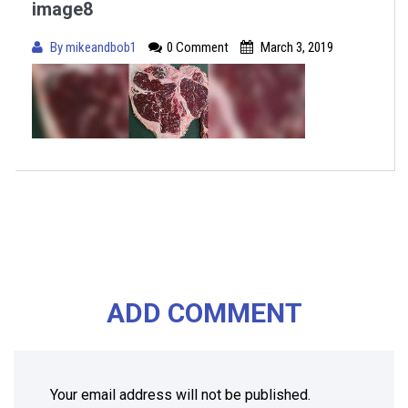
image8
By
mikeandbob1
0 Comment
March 3, 2019
ADD COMMENT
Your email address will not be published.