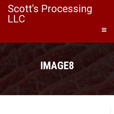
Scott's Processing
LLC
Main
Menu
IMAGE8