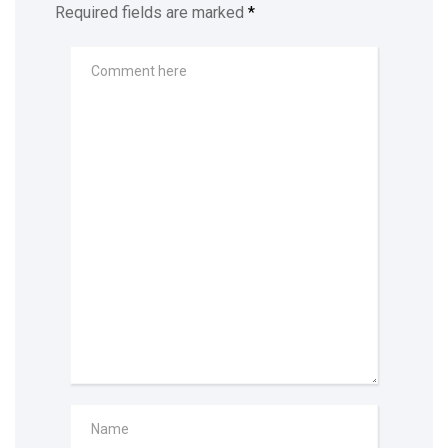
Required fields are marked
*