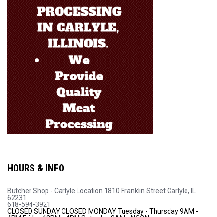
HOURS & INFO
Butcher Shop - Carlyle Location
1810 Franklin Street
Carlyle, IL
62231
618-594-3921
CLOSED SUNDAY
CLOSED MONDAY
Tuesday - Thursday 9AM -