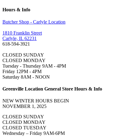
Hours & Info
Butcher Shop - Carlyle Location
1810 Franklin Street
Carlyle, IL 62231
618-594-3921
CLOSED SUNDAY
CLOSED MONDAY
Tuesday - Thursday 9AM - 4PM
Friday 12PM - 4PM
Saturday 8AM - NOON
Greenville Location General Store Hours & Info
NEW WINTER HOURS BEGIN
NOVEMBER 1, 2025
CLOSED SUNDAY
CLOSED MONDAY
CLOSED TUESDAY
Wednesday – Friday 9AM-6PM