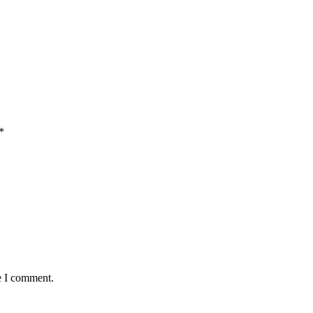
*
e I comment.