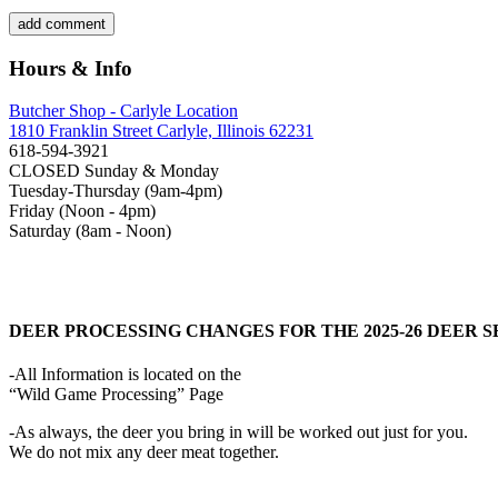
Hours & Info
Butcher Shop - Carlyle Location
1810 Franklin Street Carlyle, Illinois 62231
618-594-3921
CLOSED Sunday & Monday
Tuesday-Thursday (9am-4pm)
Friday (Noon - 4pm)
Saturday (8am - Noon)
DEER PROCESSING CHANGES FOR THE 2025-26 DEER 
-All Information is located on the
“Wild Game Processing” Page
-As always, the deer you bring in will be worked out just for you.
We do not mix any deer meat together.