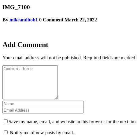
IMG_7100
By
mikeandbob1
0 Comment
March 22, 2022
Add Comment
Your email address will not be published.
Required fields are marked
Save my name, email, and website in this browser for the next tim
Notify me of new posts by email.