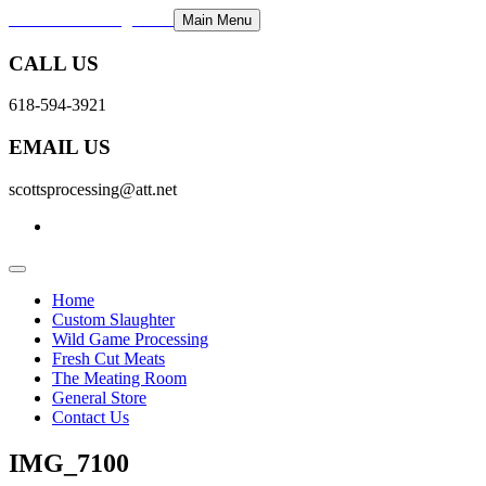
Scott's Processing LLC
Main Menu
CALL US
618-594-3921
EMAIL US
scottsprocessing@att.net
Home
Custom Slaughter
Wild Game Processing
Fresh Cut Meats
The Meating Room
General Store
Contact Us
IMG_7100