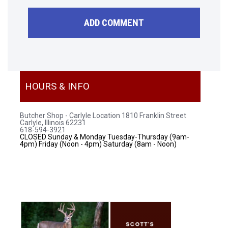
HOURS & INFO
Butcher Shop - Carlyle Location
1810 Franklin Street
Carlyle, Illinois 62231
618-594-3921
CLOSED Sunday & Monday
Tuesday-Thursday (9am-
4pm)
Friday (Noon - 4pm)
Saturday (8am - Noon)