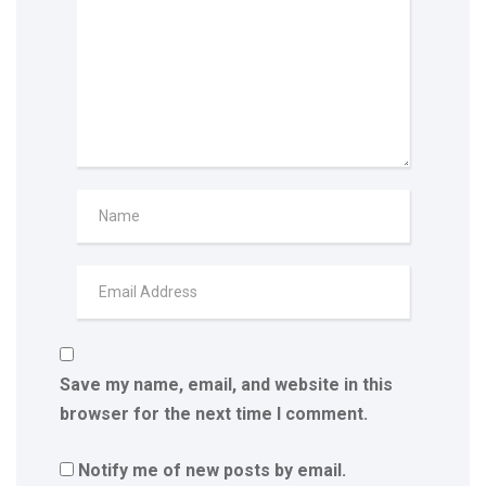
Save my name, email, and website in this
browser for the next time I comment.
Notify me of new posts by email.