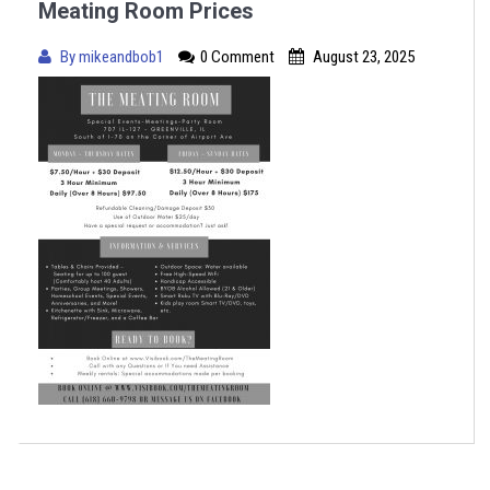
Meating Room Prices
By
mikeandbob1
0 Comment
August 23, 2025