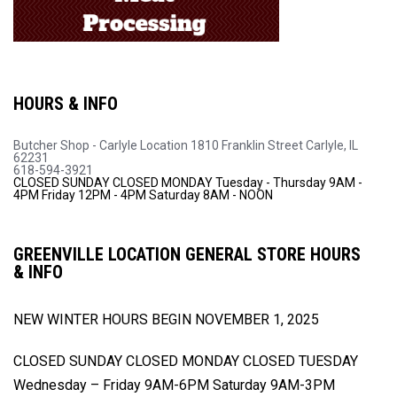
HOURS & INFO
Butcher Shop - Carlyle Location
1810 Franklin Street
Carlyle, IL
62231
618-594-3921
CLOSED SUNDAY
CLOSED MONDAY
Tuesday - Thursday 9AM -
4PM
Friday 12PM - 4PM
Saturday 8AM - NOON
GREENVILLE LOCATION GENERAL STORE HOURS
& INFO
NEW WINTER HOURS BEGIN
NOVEMBER 1, 2025
CLOSED SUNDAY
CLOSED MONDAY
CLOSED TUESDAY
Wednesday – Friday 9AM-6PM
Saturday 9AM-3PM