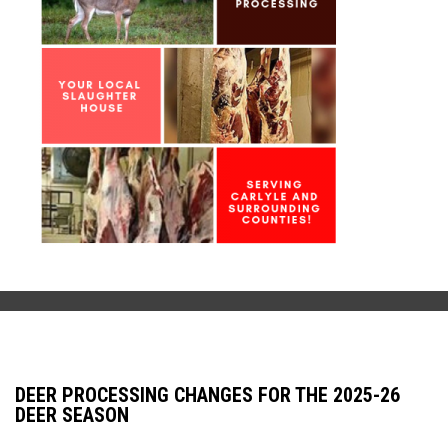
DEER PROCESSING CHANGES FOR THE 2025-26
DEER SEASON