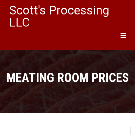
Scott's Processing
LLC
Main
Menu
MEATING ROOM PRICES