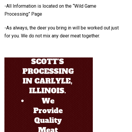
-All Information is located on the
“Wild Game
Processing” Page
-As always, the deer you bring in will be worked out just
for you.
We do not mix any deer meat together.