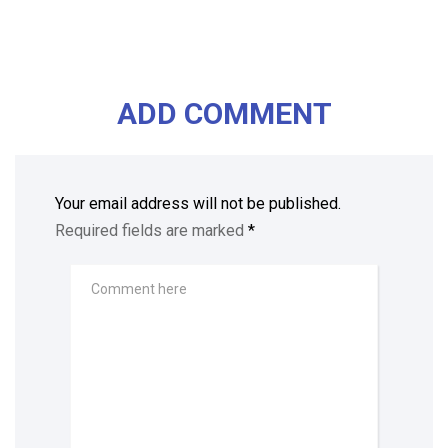
ADD COMMENT
Your email address will not be published.
Required fields are marked
*